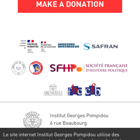
MAKE A DONATION
Institut Georges Pompidou
6 rue Beaubourg
75004 Paris
Le site internet Institut Georges Pompidou utilise des
Tél. : 01 44 78 41 22