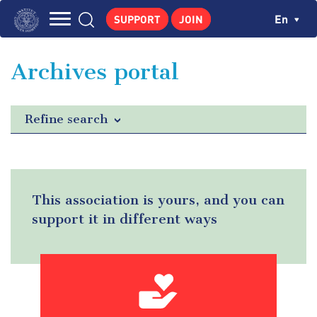
Skip
Cookies management panel
Ch
En
SUPPORT
JOIN
to
Navigation
main
THE INSTITUTE
content
principale
Archives portal
GEORGES POMPIDOU
CENTRE DE RECHERCHES
Refine search
PUBLICATIONS
NEWS
PEDAGOGICAL AREA
This association is yours, and you can
support it in different ways