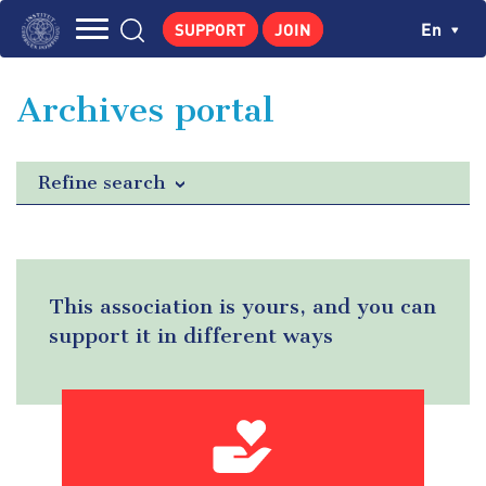
Skip
Cookies management panel
Ch
En
SUPPORT
JOIN
to
Navigation
main
THE INSTITUTE
content
principale
Archives portal
GEORGES POMPIDOU
CENTRE DE RECHERCHES
Refine search
PUBLICATIONS
NEWS
PEDAGOGICAL AREA
This association is yours, and you can
support it in different ways