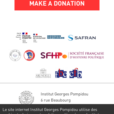
MAKE A DONATION
Institut Georges Pompidou
6 rue Beaubourg
75004 Paris
Le site internet Institut Georges Pompidou utilise des
Tél. : 01 44 78 41 22