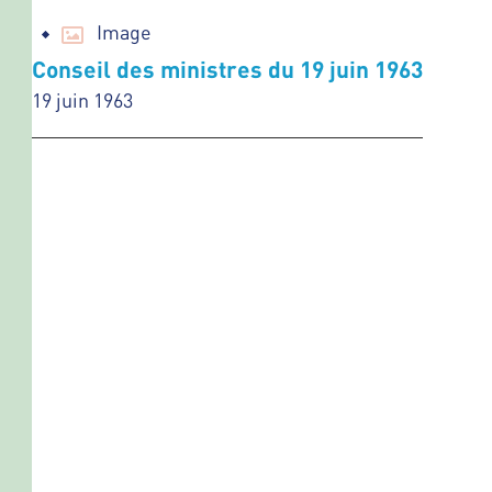
Image
Conseil des ministres du 19 juin 1963
19 juin 1963