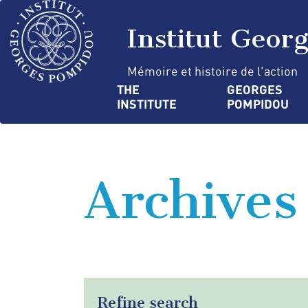
Skip
Cookies management panel
to
Institut Geor
main
content
Mémoire et histoire de l'action
Navigation
THE 
GEORGES 
INSTITUTE
POMPIDOU
principale
Archives
Refine search