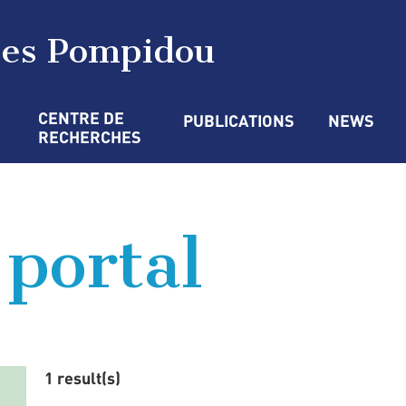
ges Pompidou
CENTRE DE 
PUBLICATIONS
NEWS
RECHERCHES
 portal
1 result(s)