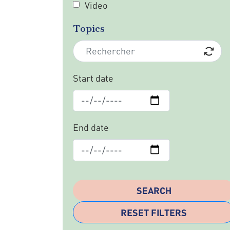
Video
Topics
Start date
End date