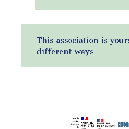
This association is your
different ways