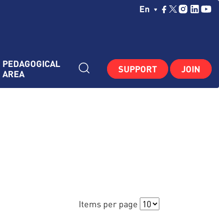
Choisissez Votre La
En
PEDAGOGICAL 
SUPPORT
JOIN
AREA
Items per page