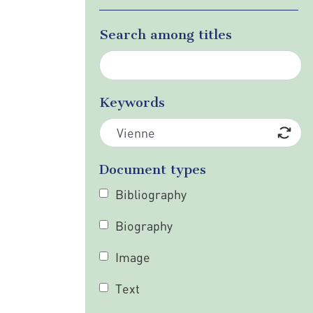
Search among titles
Keywords
Document types
Bibliography
Biography
Image
Text