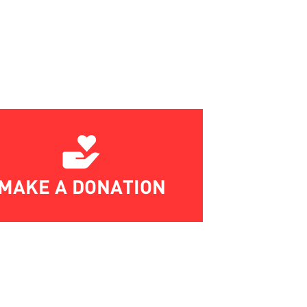
MAKE A DONATION