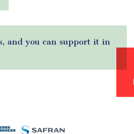
s, and you can support it in