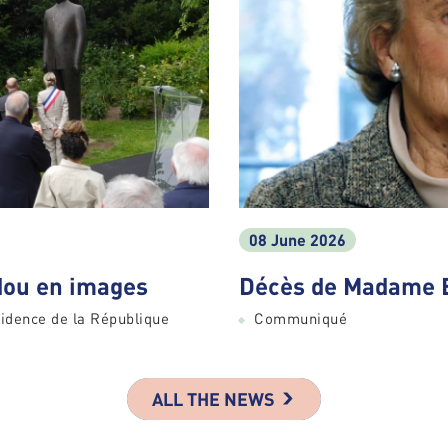
08 June 2026
ou en images
Décès de Madame 
idence de la République
Communiqué
ALL THE NEWS