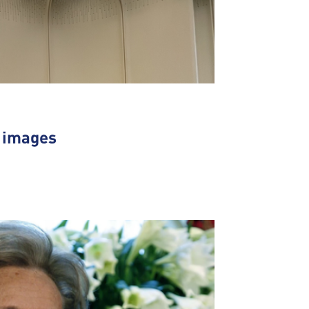
n images