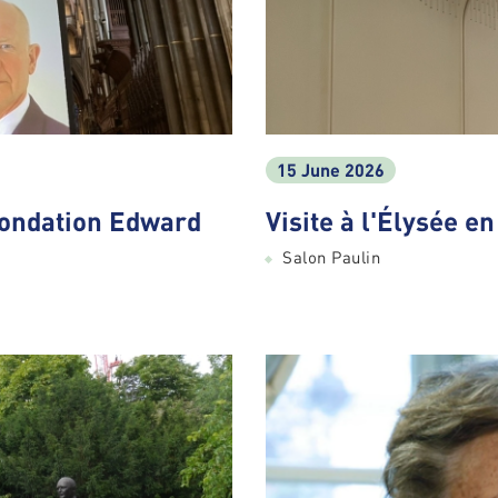
15 June 2026
Fondation Edward
Visite à l'Élysée e
Salon Paulin