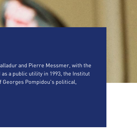
 Balladur and Pierre Messmer, with the
a public utility in 1993, the Institut
Georges Pompidou's political,