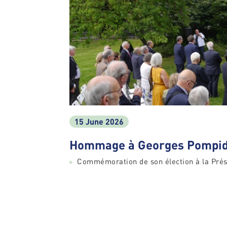
15 June 2026
Hommage à Georges Pompid
Commémoration de son élection à la Prés