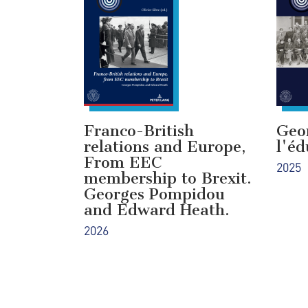
Franco-British
Geo
relations and Europe,
l'éd
From EEC
2025
membership to Brexit.
Georges Pompidou
and Edward Heath.
2026