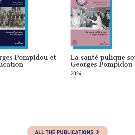
rges Pompidou et
La santé pulique so
ucation
Georges Pompidou
2024
ALL THE PUBLICATIONS