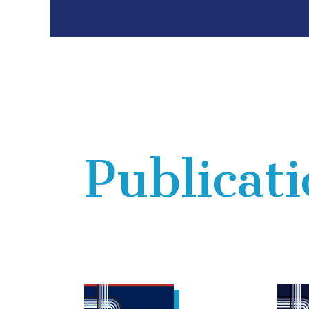
Publicat