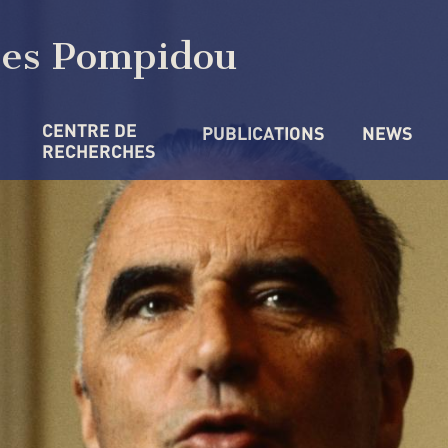
ges Pompidou
CENTRE DE 
PUBLICATIONS
NEWS
RECHERCHES