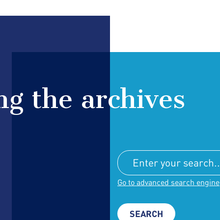
g the archives
Go to advanced search engine