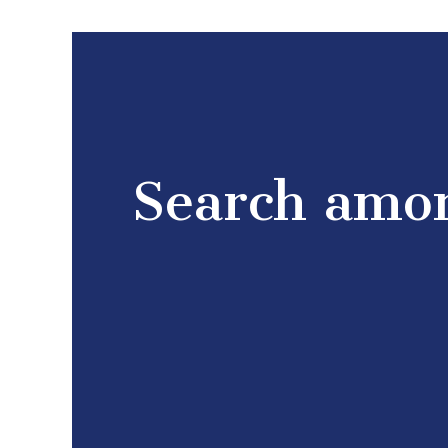
Search amon