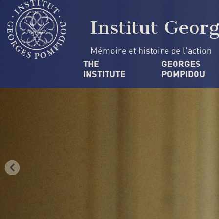
Skip
Cookies management panel
to
Institut Geor
main
content
Mémoire et histoire de l'action
Navigation
THE 
GEORGES 
INSTITUTE
POMPIDOU
principale