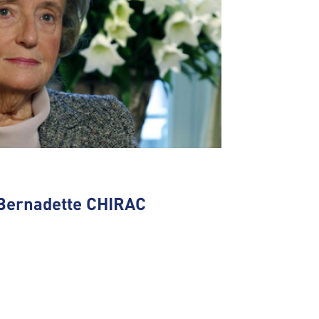
Bernadette CHIRAC