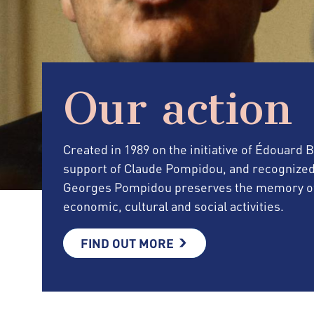
Our action
Created in 1989 on the initiative of Édouard
support of Claude Pompidou, and recognized as 
Georges Pompidou preserves the memory of 
economic, cultural and social activities.
FIND OUT MORE