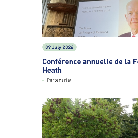
09 July 2026
Conférence annuelle de la 
Heath
Partenariat