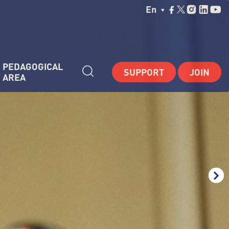
Choisissez Votre La
En
PEDAGOGICAL 
SUPPORT
JOIN
AREA