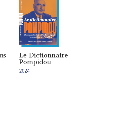
us
Le Dictionnaire
Pompidou
2024