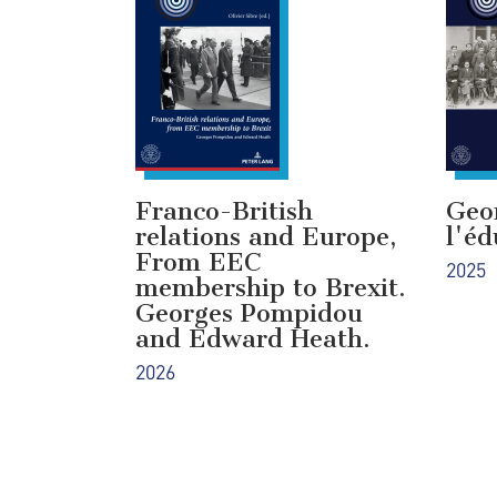
Franco-British
Geo
relations and Europe,
l'éd
From EEC
2025
membership to Brexit.
Georges Pompidou
and Edward Heath.
2026