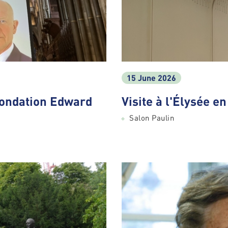
15 June 2026
Fondation Edward
Visite à l'Élysée e
Salon Paulin