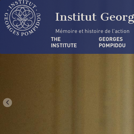
Skip
Cookies management panel
to
Institut Geor
main
content
Mémoire et histoire de l'action
Navigation
THE 
GEORGES 
INSTITUTE
POMPIDOU
principale