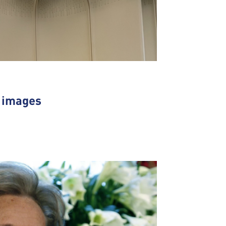
n images