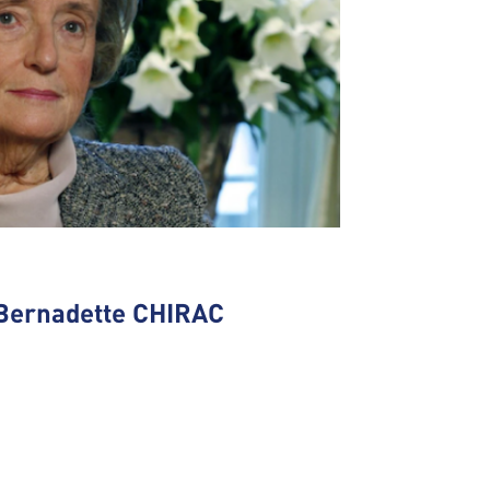
Bernadette CHIRAC