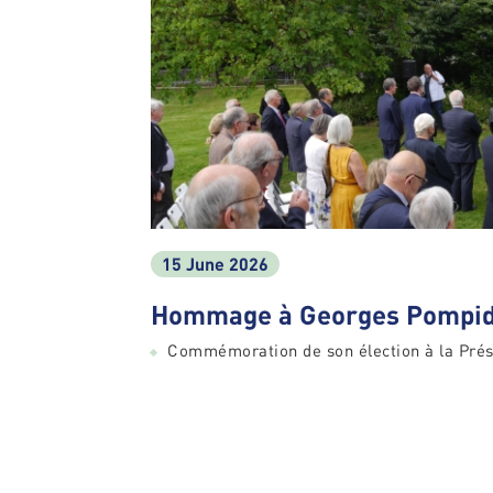
15 June 2026
Hommage à Georges Pompid
Commémoration de son élection à la Prés