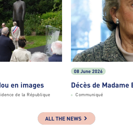
08 June 2026
ou en images
Décès de Madame 
idence de la République
Communiqué
ALL THE NEWS