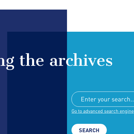
g the archives
Go to advanced search engine