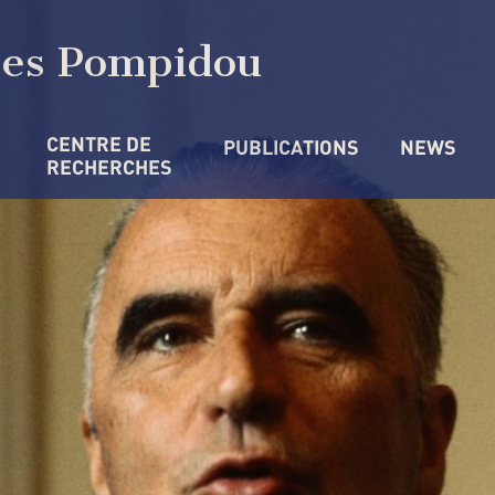
ges Pompidou
CENTRE DE 
PUBLICATIONS
NEWS
RECHERCHES