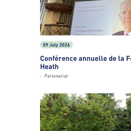
09 July 2026
Conférence annuelle de la 
Heath
Partenariat