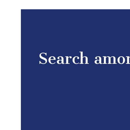
Search amon