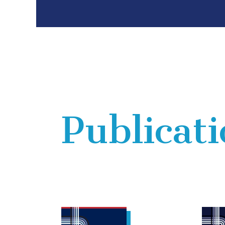
Publicat