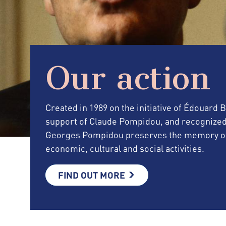
Our action
Created in 1989 on the initiative of Édouard
support of Claude Pompidou, and recognized as 
Georges Pompidou preserves the memory of 
economic, cultural and social activities.
FIND OUT MORE