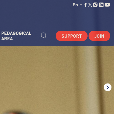
Choisissez Votre La
En
PEDAGOGICAL 
SUPPORT
JOIN
AREA