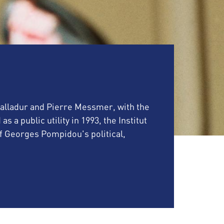
 Balladur and Pierre Messmer, with the
a public utility in 1993, the Institut
Georges Pompidou's political,