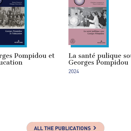
rges Pompidou et
La santé pulique so
ucation
Georges Pompidou
2024
ALL THE PUBLICATIONS