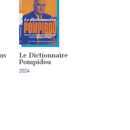
us
Le Dictionnaire
Pompidou
2024