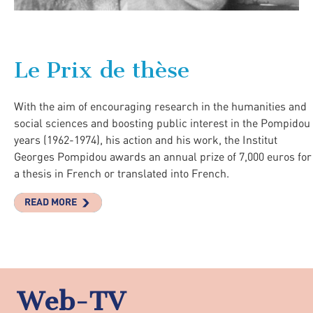
Le Prix de thèse
With the aim of encouraging research in the humanities and
social sciences and boosting public interest in the Pompidou
years (1962-1974), his action and his work, the Institut
Georges Pompidou awards an annual prize of 7,000 euros for
a thesis in French or translated into French.
READ MORE
Web-TV