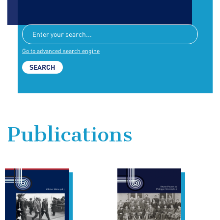
Go to advanced search engine
Publications