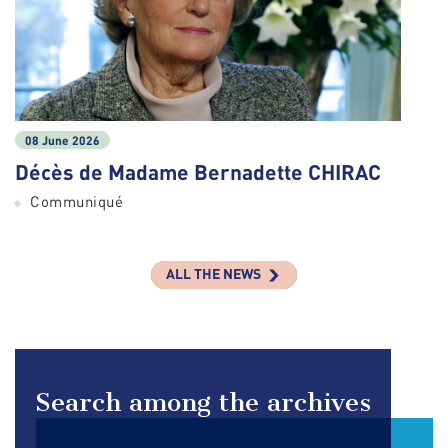
08 June 2026
Décès de Madame Bernadette CHIRAC
Communiqué
ALL THE NEWS
Search among the archives