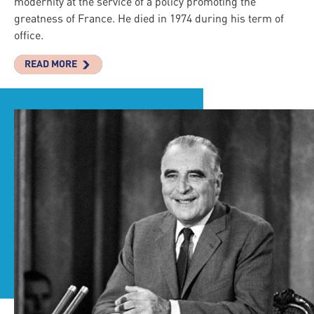
modernity at the service of a policy promoting the
greatness of France. He died in 1974 during his term of
office.
READ MORE