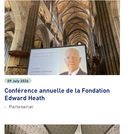
09 July 2026
Conférence annuelle de la Fondation
Edward Heath
Partenariat