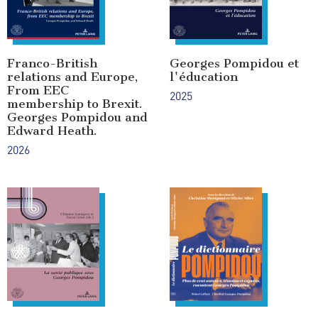
Franco-British
Georges Pompidou et
relations and Europe,
l'éducation
From EEC
2025
membership to Brexit.
Georges Pompidou and
Edward Heath.
2026