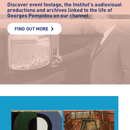
Discover event footage, the Institut's audiovisual
productions and archives linked to the life of
Georges Pompidou on our channel
FIND OUT MORE