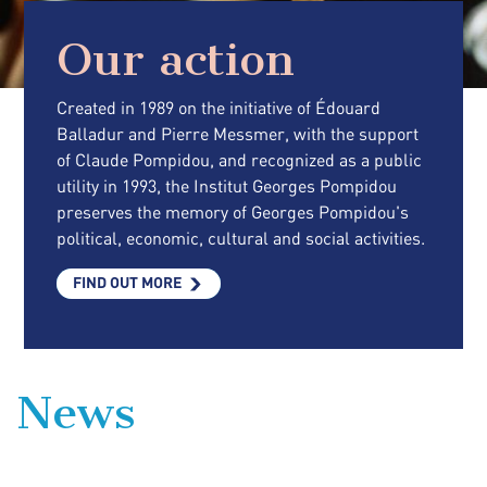
Our action
Created in 1989 on the initiative of Édouard
Balladur and Pierre Messmer, with the support
of Claude Pompidou, and recognized as a public
utility in 1993, the Institut Georges Pompidou
preserves the memory of Georges Pompidou's
political, economic, cultural and social activities.
FIND OUT MORE
News