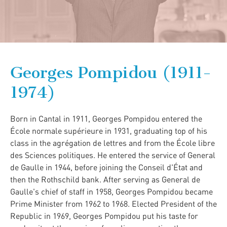
Georges Pompidou (1911-
1974)
Born in Cantal in 1911, Georges Pompidou entered the
École normale supérieure in 1931, graduating top of his
class in the agrégation de lettres and from the École libre
des Sciences politiques. He entered the service of General
de Gaulle in 1944, before joining the Conseil d'État and
then the Rothschild bank. After serving as General de
Gaulle's chief of staff in 1958, Georges Pompidou became
Prime Minister from 1962 to 1968. Elected President of the
Republic in 1969, Georges Pompidou put his taste for