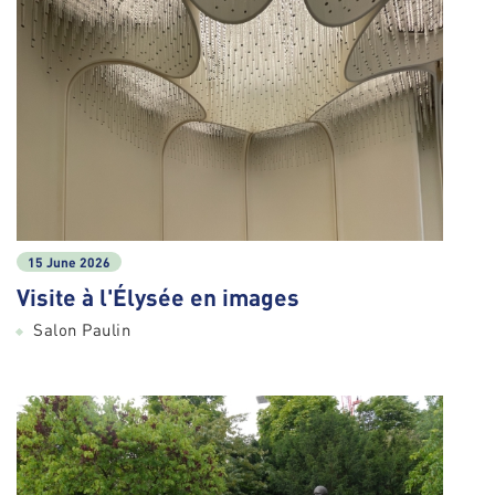
15 June 2026
Visite à l'Élysée en images
Salon Paulin