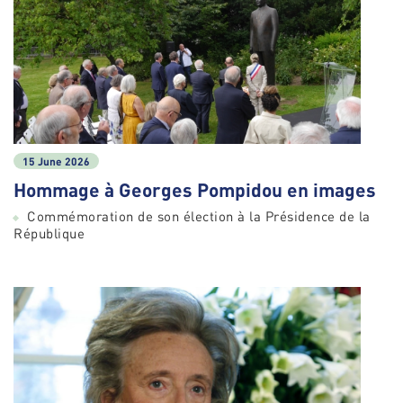
15 June 2026
Hommage à Georges Pompidou en images
Commémoration de son élection à la Présidence de la
République