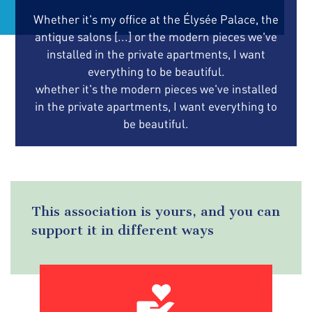
Whether it's my office at the Élysée Palace, the
antique salons [...] or the modern pieces we've
installed in the private apartments, I want
everything to be beautiful.
whether it's the modern pieces we've installed
in the private apartments, I want everything to
be beautiful.
This association is yours, and you can
support it in different ways