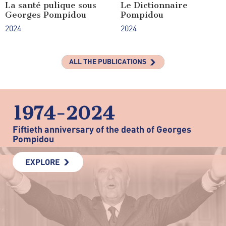
La santé pulique sous
Le Dictionnaire
Georges Pompidou
Pompidou
2024
2024
ALL THE PUBLICATIONS
1974-2024
Fiftieth anniversary of the death of Georges
Pompidou
EXPLORE