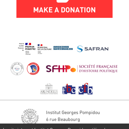
MAKE A DONATION
Institut Georges Pompidou
6 rue Beaubourg
75004 Paris