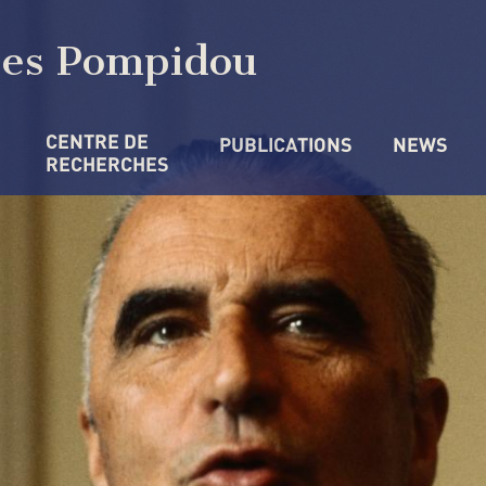
ges Pompidou
CENTRE DE 
PUBLICATIONS
NEWS
RECHERCHES