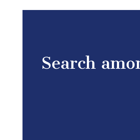
Search amon