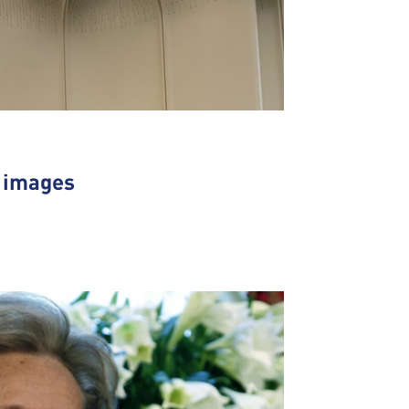
n images