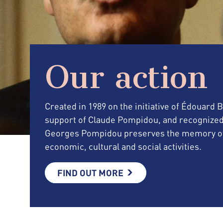
Our action
Created in 1989 on the initiative of Édouard
support of Claude Pompidou, and recognized as 
Georges Pompidou preserves the memory of 
economic, cultural and social activities.
FIND OUT MORE