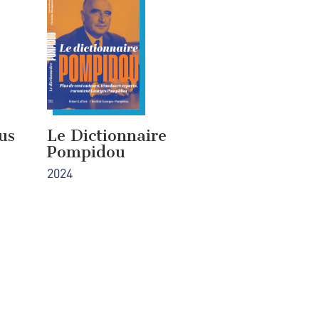
us
Le Dictionnaire
Pompidou
2024