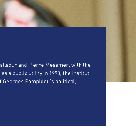
 Balladur and Pierre Messmer, with the
a public utility in 1993, the Institut
Georges Pompidou's political,