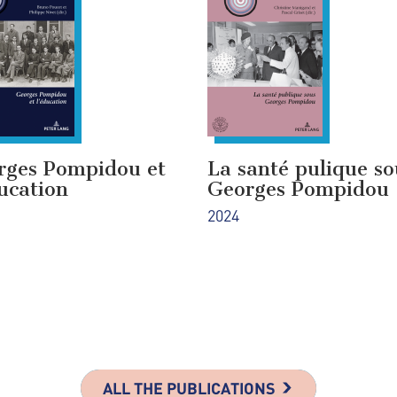
rges Pompidou et
La santé pulique so
ucation
Georges Pompidou
2024
ALL THE PUBLICATIONS