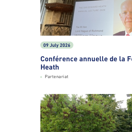
09 July 2026
Conférence annuelle de la 
Heath
Partenariat