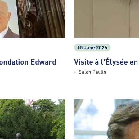
15 June 2026
Fondation Edward
Visite à l'Élysée e
Salon Paulin