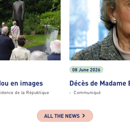
08 June 2026
ou en images
Décès de Madame 
idence de la République
Communiqué
ALL THE NEWS