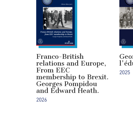
Franco-British
Geo
relations and Europe,
l'éd
From EEC
2025
membership to Brexit.
Georges Pompidou
and Edward Heath.
2026