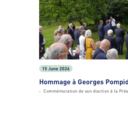
15 June 2026
Hommage à Georges Pompid
Commémoration de son élection à la Prés