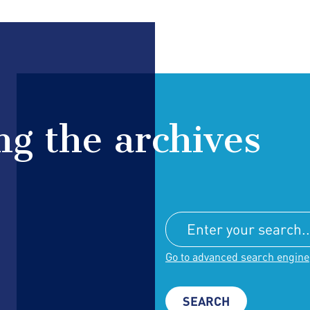
g the archives
Go to advanced search engine