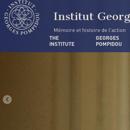
Skip
Cookies management panel
to
Institut Geor
main
content
Mémoire et histoire de l'action
Navigation
THE 
GEORGES 
INSTITUTE
POMPIDOU
principale