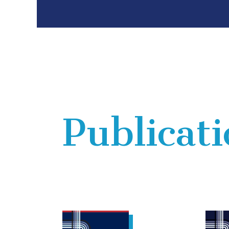
Publicat