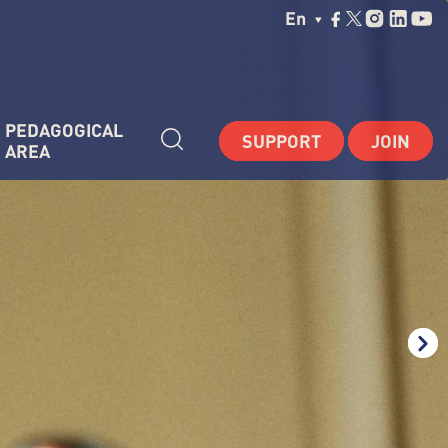
Choisissez Votre La
En
PEDAGOGICAL 
SUPPORT
JOIN
AREA