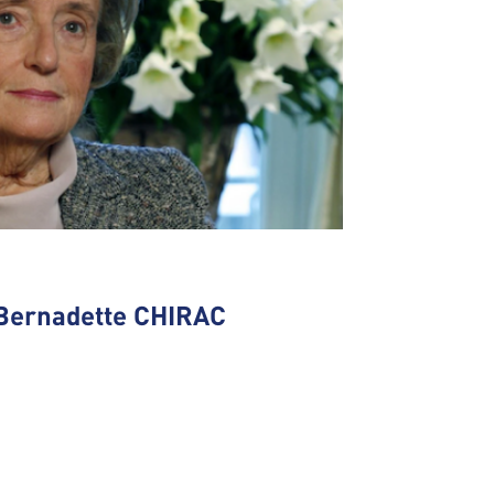
Bernadette CHIRAC