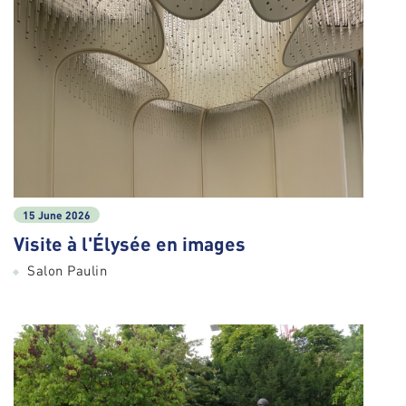
15 June 2026
Visite à l'Élysée en images
Salon Paulin