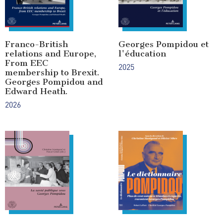
Franco-British
Georges Pompidou et
relations and Europe,
l'éducation
From EEC
2025
membership to Brexit.
Georges Pompidou and
Edward Heath.
2026