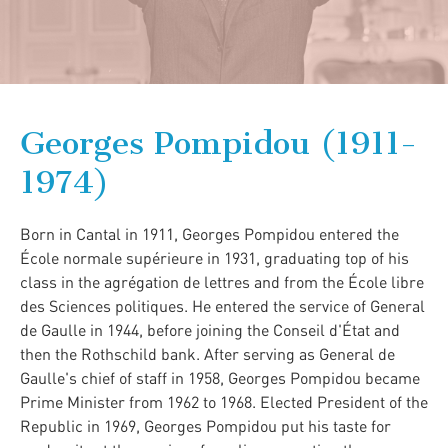
Georges Pompidou (1911-
1974)
Born in Cantal in 1911, Georges Pompidou entered the
École normale supérieure in 1931, graduating top of his
class in the agrégation de lettres and from the École libre
des Sciences politiques. He entered the service of General
de Gaulle in 1944, before joining the Conseil d'État and
then the Rothschild bank. After serving as General de
Gaulle's chief of staff in 1958, Georges Pompidou became
Prime Minister from 1962 to 1968. Elected President of the
Republic in 1969, Georges Pompidou put his taste for