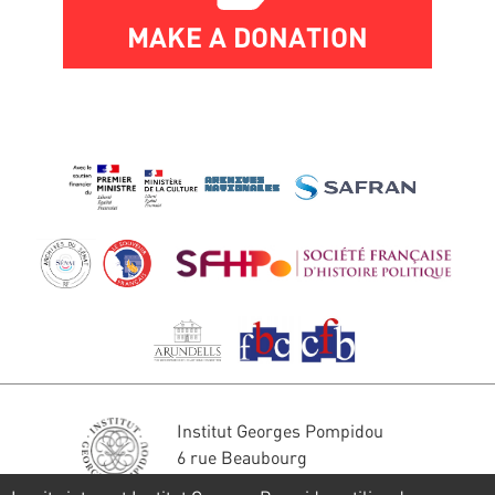
MAKE A DONATION
Institut Georges Pompidou
6 rue Beaubourg
75004 Paris