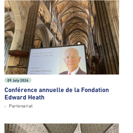
09 July 2026
Conférence annuelle de la Fondation
Edward Heath
Partenariat