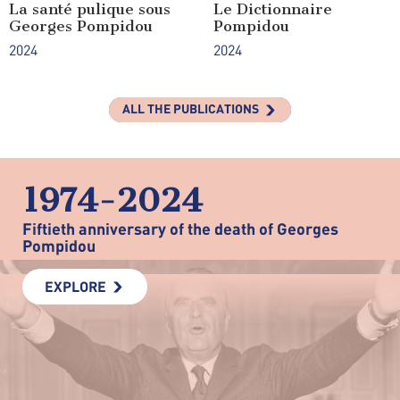
La santé pulique sous
Le Dictionnaire
Georges Pompidou
Pompidou
2024
2024
ALL THE PUBLICATIONS
1974-2024
Fiftieth anniversary of the death of Georges
Pompidou
EXPLORE