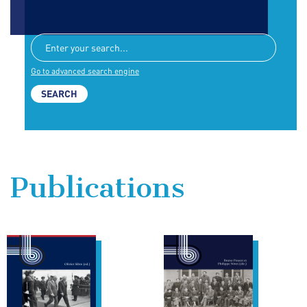
Go to advanced search engine
Publications