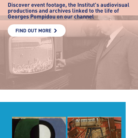
Discover event footage, the Institut's audiovisual
productions and archives linked to the life of
Georges Pompidou on our channel
FIND OUT MORE