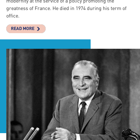
modernity at the service of a policy promoting the
greatness of France. He died in 1974 during his term of
office.
READ MORE