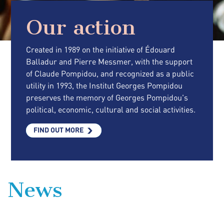
Our action
Created in 1989 on the initiative of Édouard
Balladur and Pierre Messmer, with the support
of Claude Pompidou, and recognized as a public
utility in 1993, the Institut Georges Pompidou
preserves the memory of Georges Pompidou's
political, economic, cultural and social activities.
FIND OUT MORE
News