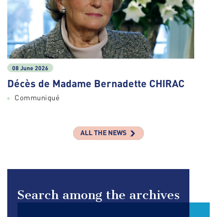
08 June 2026
Décès de Madame Bernadette CHIRAC
Communiqué
ALL THE NEWS
Search among the archives