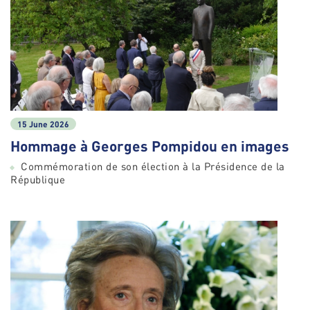
15 June 2026
Hommage à Georges Pompidou en images
Commémoration de son élection à la Présidence de la
République