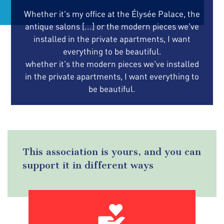
Whether it's my office at the Élysée Palace, the
antique salons [...] or the modern pieces we've
installed in the private apartments, I want
everything to be beautiful.
whether it's the modern pieces we've installed
in the private apartments, I want everything to
be beautiful.
This association is yours, and you can
support it in different ways