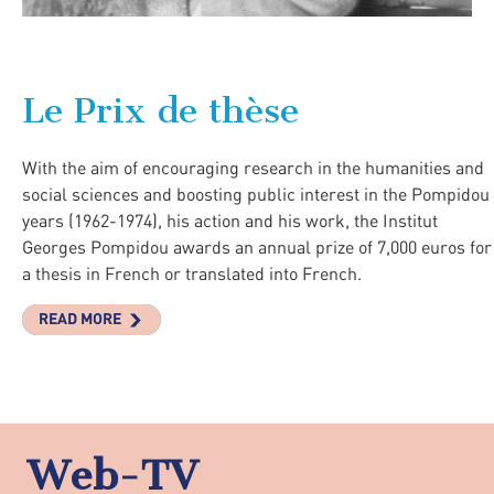
Le Prix de thèse
With the aim of encouraging research in the humanities and
social sciences and boosting public interest in the Pompidou
years (1962-1974), his action and his work, the Institut
Georges Pompidou awards an annual prize of 7,000 euros for
a thesis in French or translated into French.
READ MORE
Web-TV