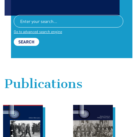
Go to advanced search engine
Publications