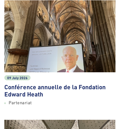
09 July 2026
Conférence annuelle de la Fondation
Edward Heath
Partenariat