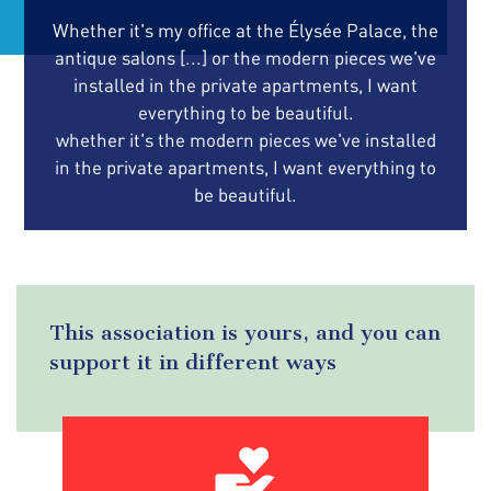
Whether it's my office at the Élysée Palace, the
antique salons [...] or the modern pieces we've
installed in the private apartments, I want
everything to be beautiful.
whether it's the modern pieces we've installed
in the private apartments, I want everything to
be beautiful.
This association is yours, and you can
support it in different ways