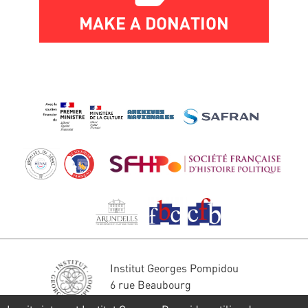
MAKE A DONATION
Institut Georges Pompidou
6 rue Beaubourg
75004 Paris