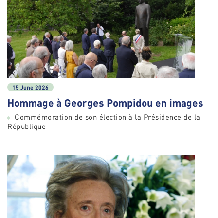
15 June 2026
Hommage à Georges Pompidou en images
Commémoration de son élection à la Présidence de la
République