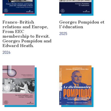
Franco-British
Georges Pompidou et
relations and Europe,
l'éducation
From EEC
2025
membership to Brexit.
Georges Pompidou and
Edward Heath.
2026