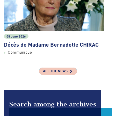
08 June 2026
Décès de Madame Bernadette CHIRAC
Communiqué
ALL THE NEWS
Search among the archives