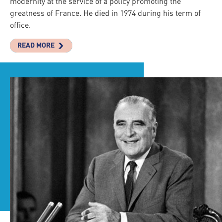
modernity at the service of a policy promoting the
greatness of France. He died in 1974 during his term of
office.
READ MORE