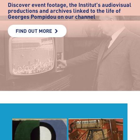
Discover event footage, the Institut's audiovisual
productions and archives linked to the life of
Georges Pompidou on our channel
FIND OUT MORE