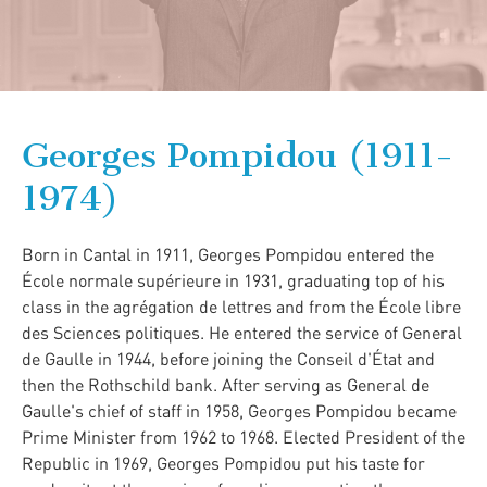
Georges Pompidou (1911-
1974)
Born in Cantal in 1911, Georges Pompidou entered the
École normale supérieure in 1931, graduating top of his
class in the agrégation de lettres and from the École libre
des Sciences politiques. He entered the service of General
de Gaulle in 1944, before joining the Conseil d'État and
then the Rothschild bank. After serving as General de
Gaulle's chief of staff in 1958, Georges Pompidou became
Prime Minister from 1962 to 1968. Elected President of the
Republic in 1969, Georges Pompidou put his taste for