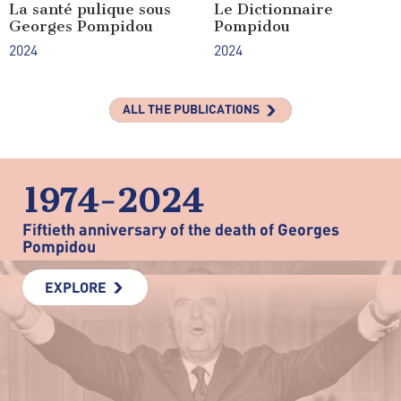
La santé pulique sous
Le Dictionnaire
Georges Pompidou
Pompidou
2024
2024
ALL THE PUBLICATIONS
1974-2024
Fiftieth anniversary of the death of Georges
Pompidou
EXPLORE