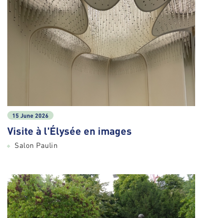
15 June 2026
Visite à l'Élysée en images
Salon Paulin