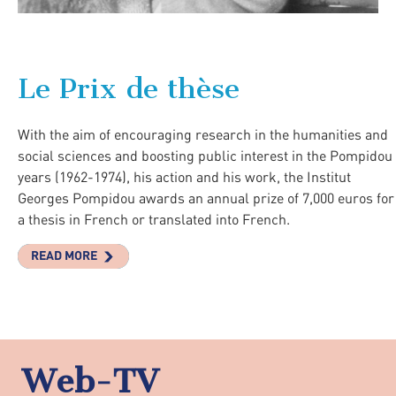
Le Prix de thèse
With the aim of encouraging research in the humanities and
social sciences and boosting public interest in the Pompidou
years (1962-1974), his action and his work, the Institut
Georges Pompidou awards an annual prize of 7,000 euros for
a thesis in French or translated into French.
READ MORE
Web-TV