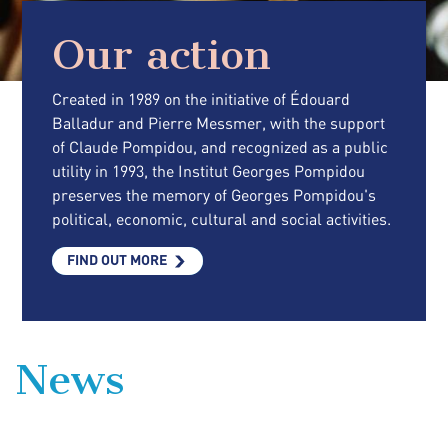
Our action
Created in 1989 on the initiative of Édouard
Balladur and Pierre Messmer, with the support
of Claude Pompidou, and recognized as a public
utility in 1993, the Institut Georges Pompidou
preserves the memory of Georges Pompidou's
political, economic, cultural and social activities.
FIND OUT MORE
News