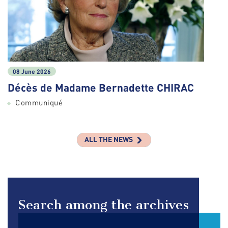
08 June 2026
Décès de Madame Bernadette CHIRAC
Communiqué
ALL THE NEWS
Search among the archives