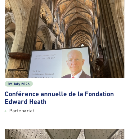
09 July 2026
Conférence annuelle de la Fondation
Edward Heath
Partenariat