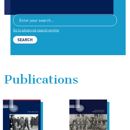
Go to advanced search engine
Publications