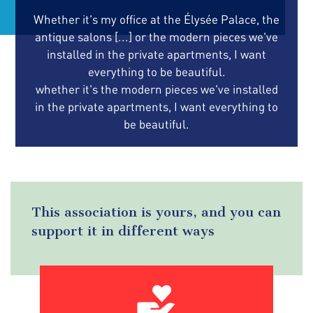
Whether it's my office at the Élysée Palace, the
antique salons [...] or the modern pieces we've
installed in the private apartments, I want
everything to be beautiful.
whether it's the modern pieces we've installed
in the private apartments, I want everything to
be beautiful.
This association is yours, and you can
support it in different ways