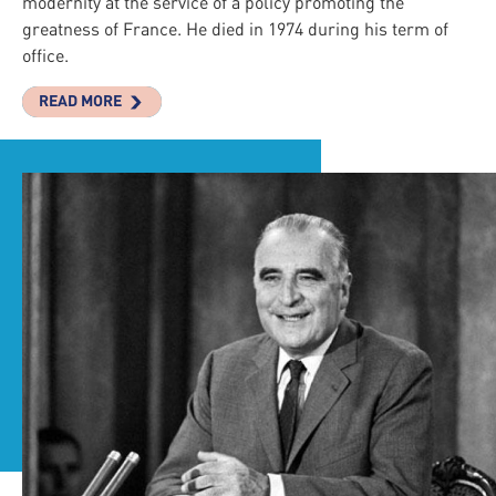
modernity at the service of a policy promoting the
greatness of France. He died in 1974 during his term of
office.
READ MORE