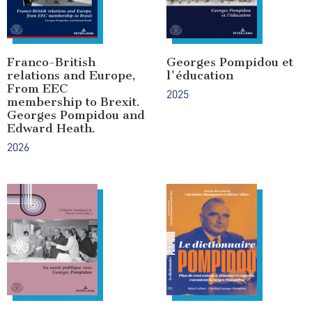
Franco-British
Georges Pompidou et
relations and Europe,
l'éducation
From EEC
2025
membership to Brexit.
Georges Pompidou and
Edward Heath.
2026