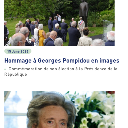
15 June 2026
Hommage à Georges Pompidou en images
Commémoration de son élection à la Présidence de la
République