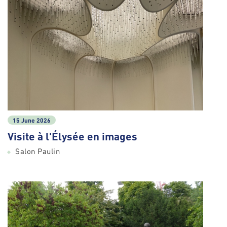
15 June 2026
Visite à l'Élysée en images
Salon Paulin