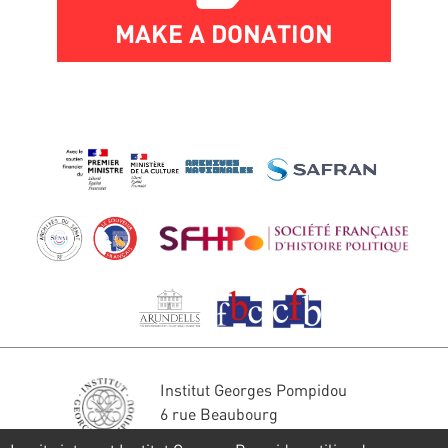
MAKE A DONATION
Institut Georges Pompidou
6 rue Beaubourg
75004 Paris