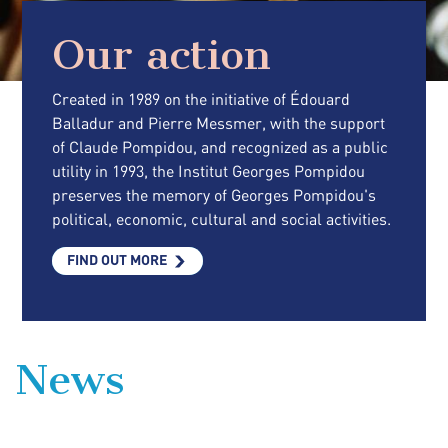
Our action
Created in 1989 on the initiative of Édouard
Balladur and Pierre Messmer, with the support
of Claude Pompidou, and recognized as a public
utility in 1993, the Institut Georges Pompidou
preserves the memory of Georges Pompidou's
political, economic, cultural and social activities.
FIND OUT MORE
News