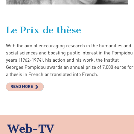
Le Prix de thèse
With the aim of encouraging research in the humanities and
social sciences and boosting public interest in the Pompidou
years (1962-1974), his action and his work, the Institut
Georges Pompidou awards an annual prize of 7,000 euros for
a thesis in French or translated into French.
READ MORE
Web-TV