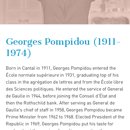
Georges Pompidou (1911-
1974)
Born in Cantal in 1911, Georges Pompidou entered the
École normale supérieure in 1931, graduating top of his
class in the agrégation de lettres and from the École libre
des Sciences politiques. He entered the service of General
de Gaulle in 1944, before joining the Conseil d'État and
then the Rothschild bank. After serving as General de
Gaulle's chief of staff in 1958, Georges Pompidou became
Prime Minister from 1962 to 1968. Elected President of the
Republic in 1969, Georges Pompidou put his taste for