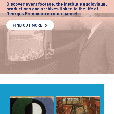
Discover event footage, the Institut's audiovisual
productions and archives linked to the life of
Georges Pompidou on our channel
FIND OUT MORE