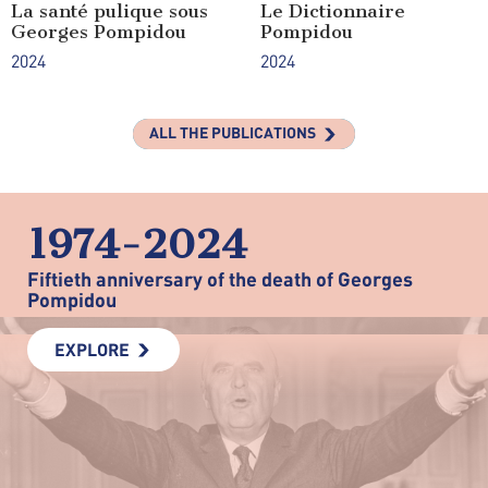
La santé pulique sous
Le Dictionnaire
Georges Pompidou
Pompidou
2024
2024
ALL THE PUBLICATIONS
1974-2024
Fiftieth anniversary of the death of Georges
Pompidou
EXPLORE