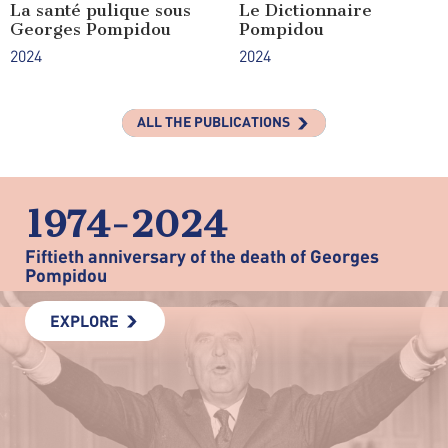
La santé pulique sous
Le Dictionnaire
Georges Pompidou
Pompidou
2024
2024
ALL THE PUBLICATIONS
1974-2024
Fiftieth anniversary of the death of Georges
Pompidou
EXPLORE