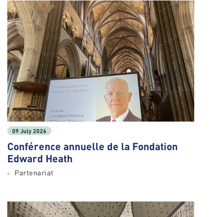
09 July 2026
Conférence annuelle de la Fondation
Edward Heath
Partenariat