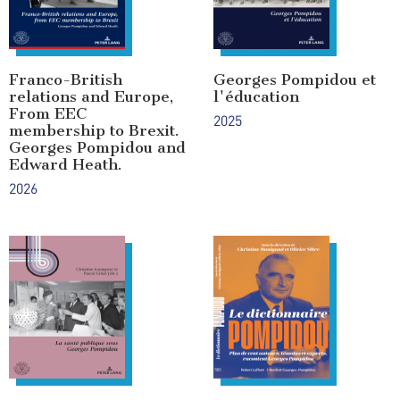
Franco-British
Georges Pompidou et
relations and Europe,
l'éducation
From EEC
2025
membership to Brexit.
Georges Pompidou and
Edward Heath.
2026