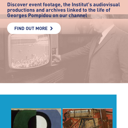
Discover event footage, the Institut's audiovisual
productions and archives linked to the life of
Georges Pompidou on our channel
FIND OUT MORE