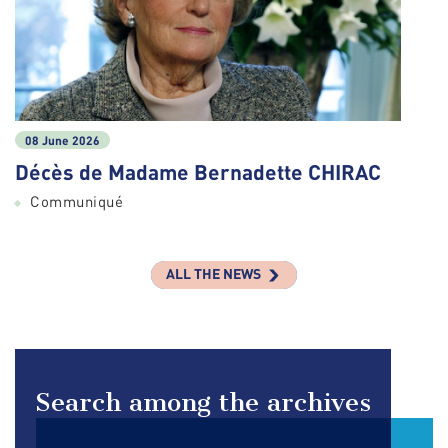
08 June 2026
Décès de Madame Bernadette CHIRAC
Communiqué
ALL THE NEWS
Search among the archives