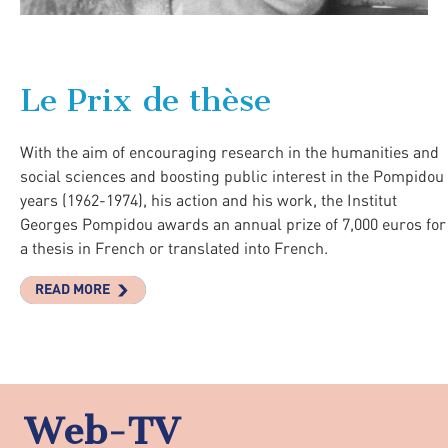
Le Prix de thèse
With the aim of encouraging research in the humanities and
social sciences and boosting public interest in the Pompidou
years (1962-1974), his action and his work, the Institut
Georges Pompidou awards an annual prize of 7,000 euros for
a thesis in French or translated into French.
READ MORE
Web-TV