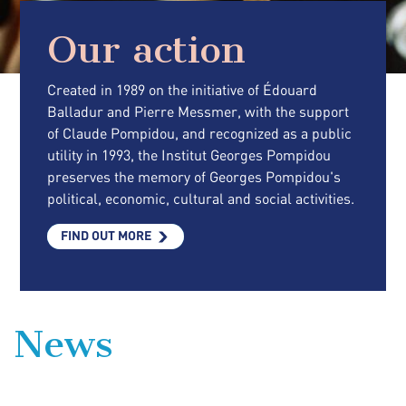
Our action
Created in 1989 on the initiative of Édouard
Balladur and Pierre Messmer, with the support
of Claude Pompidou, and recognized as a public
utility in 1993, the Institut Georges Pompidou
preserves the memory of Georges Pompidou's
political, economic, cultural and social activities.
FIND OUT MORE
News