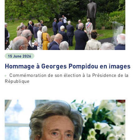
15 June 2026
Hommage à Georges Pompidou en images
Commémoration de son élection à la Présidence de la
République