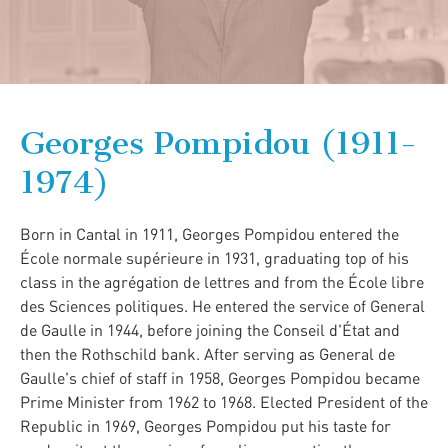
Georges Pompidou (1911-
1974)
Born in Cantal in 1911, Georges Pompidou entered the
École normale supérieure in 1931, graduating top of his
class in the agrégation de lettres and from the École libre
des Sciences politiques. He entered the service of General
de Gaulle in 1944, before joining the Conseil d'État and
then the Rothschild bank. After serving as General de
Gaulle's chief of staff in 1958, Georges Pompidou became
Prime Minister from 1962 to 1968. Elected President of the
Republic in 1969, Georges Pompidou put his taste for