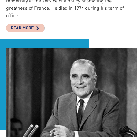
modernity at the service of a policy promoting the
greatness of France. He died in 1974 during his term of
office.
READ MORE