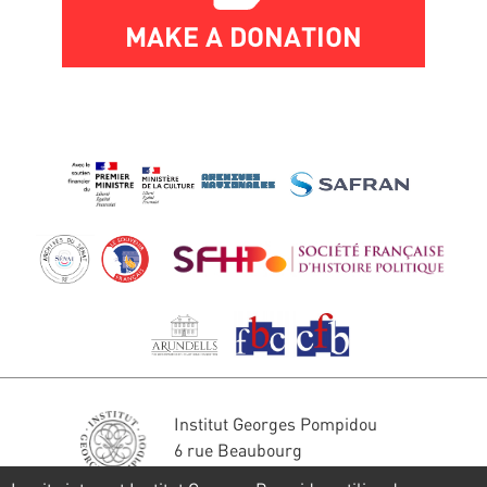
MAKE A DONATION
Institut Georges Pompidou
6 rue Beaubourg
75004 Paris