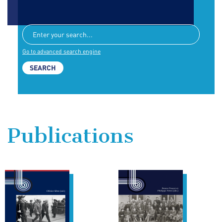
Go to advanced search engine
Publications