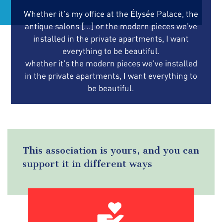
Whether it's my office at the Élysée Palace, the
antique salons [...] or the modern pieces we've
installed in the private apartments, I want
everything to be beautiful.
whether it's the modern pieces we've installed
in the private apartments, I want everything to
be beautiful.
This association is yours, and you can
support it in different ways