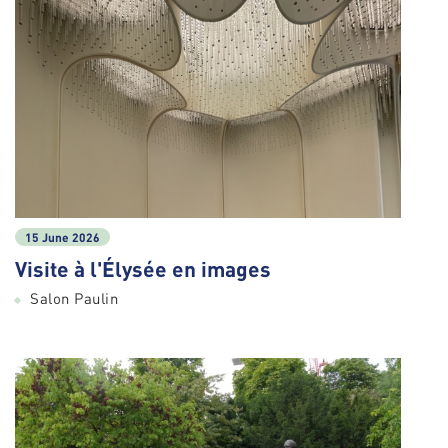
15 June 2026
Visite à l'Élysée en images
Salon Paulin