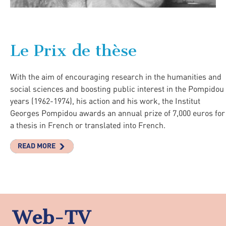
Le Prix de thèse
With the aim of encouraging research in the humanities and
social sciences and boosting public interest in the Pompidou
years (1962-1974), his action and his work, the Institut
Georges Pompidou awards an annual prize of 7,000 euros for
a thesis in French or translated into French.
READ MORE
Web-TV