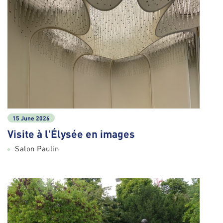
15 June 2026
Visite à l'Élysée en images
Salon Paulin