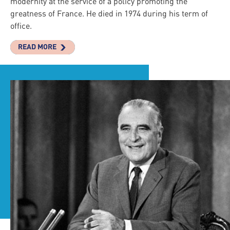
modernity at the service of a policy promoting the
greatness of France. He died in 1974 during his term of
office.
READ MORE