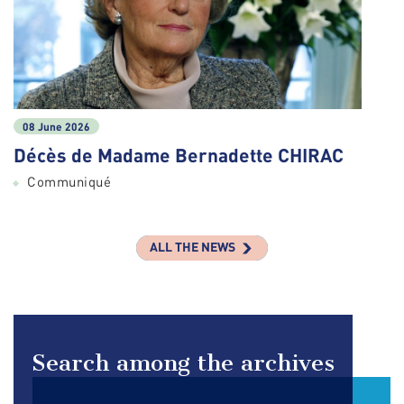
08 June 2026
Décès de Madame Bernadette CHIRAC
Communiqué
ALL THE NEWS
Search among the archives