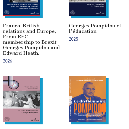
Franco-British
Georges Pompidou et
relations and Europe,
l'éducation
From EEC
2025
membership to Brexit.
Georges Pompidou and
Edward Heath.
2026