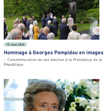
15 June 2026
Hommage à Georges Pompidou en images
Commémoration de son élection à la Présidence de la
République