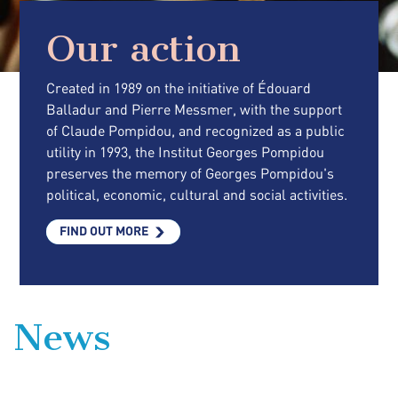
Our action
Created in 1989 on the initiative of Édouard
Balladur and Pierre Messmer, with the support
of Claude Pompidou, and recognized as a public
utility in 1993, the Institut Georges Pompidou
preserves the memory of Georges Pompidou's
political, economic, cultural and social activities.
FIND OUT MORE
News