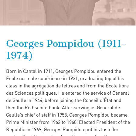
Georges Pompidou (1911-
1974)
Born in Cantal in 1911, Georges Pompidou entered the
École normale supérieure in 1931, graduating top of his
class in the agrégation de lettres and from the École libre
des Sciences politiques. He entered the service of General
de Gaulle in 1944, before joining the Conseil d'État and
then the Rothschild bank. After serving as General de
Gaulle's chief of staff in 1958, Georges Pompidou became
Prime Minister from 1962 to 1968. Elected President of the
Republic in 1969, Georges Pompidou put his taste for