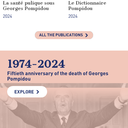
La santé pulique sous
Le Dictionnaire
Georges Pompidou
Pompidou
2024
2024
ALL THE PUBLICATIONS
1974-2024
Fiftieth anniversary of the death of Georges
Pompidou
EXPLORE