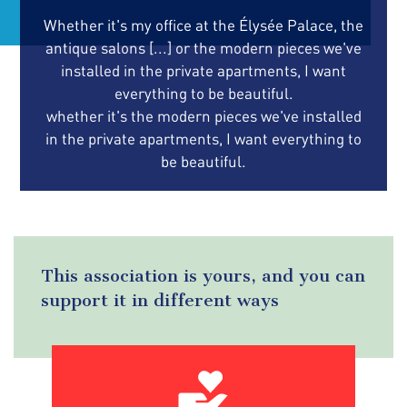
Whether it's my office at the Élysée Palace, the
antique salons [...] or the modern pieces we've
installed in the private apartments, I want
everything to be beautiful.
whether it's the modern pieces we've installed
in the private apartments, I want everything to
be beautiful.
This association is yours, and you can
support it in different ways