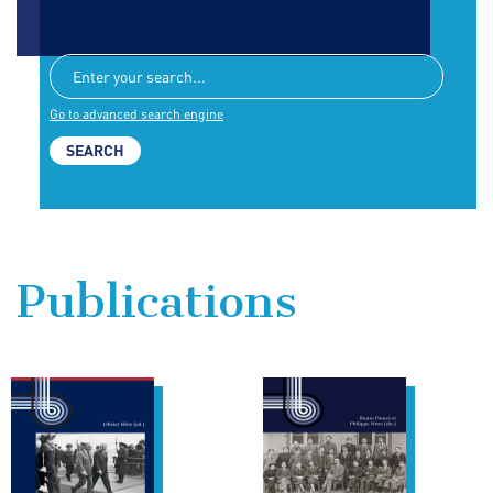
Go to advanced search engine
Publications