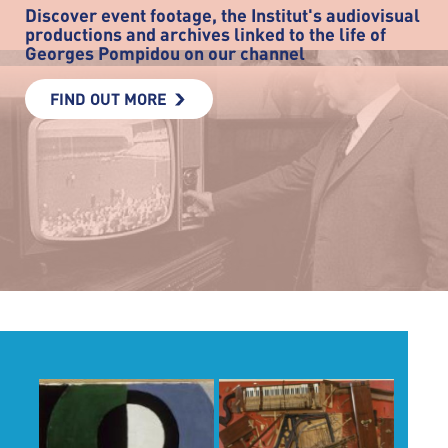
Discover event footage, the Institut's audiovisual
productions and archives linked to the life of
Georges Pompidou on our channel
FIND OUT MORE