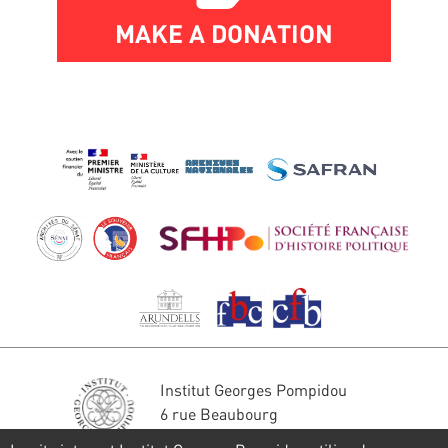
MAKE A DONATION
Institut Georges Pompidou
6 rue Beaubourg
75004 Paris