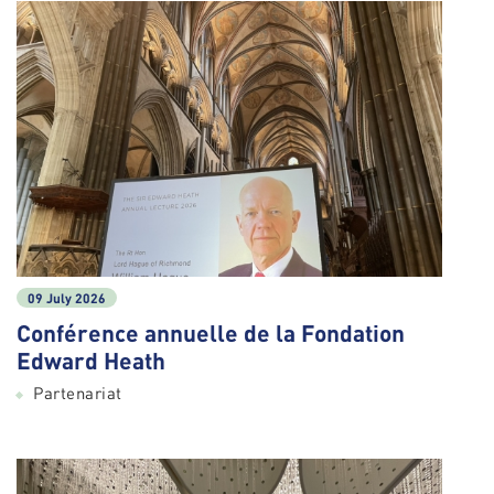
09 July 2026
Conférence annuelle de la Fondation
Edward Heath
Partenariat