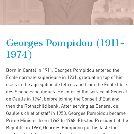
Georges Pompidou (1911-
1974)
Born in Cantal in 1911, Georges Pompidou entered the
École normale supérieure in 1931, graduating top of his
class in the agrégation de lettres and from the École libre
des Sciences politiques. He entered the service of General
de Gaulle in 1944, before joining the Conseil d'État and
then the Rothschild bank. After serving as General de
Gaulle's chief of staff in 1958, Georges Pompidou became
Prime Minister from 1962 to 1968. Elected President of the
Republic in 1969, Georges Pompidou put his taste for