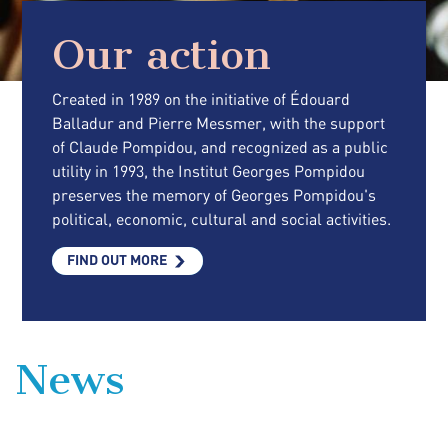
Our action
Created in 1989 on the initiative of Édouard
Balladur and Pierre Messmer, with the support
of Claude Pompidou, and recognized as a public
utility in 1993, the Institut Georges Pompidou
preserves the memory of Georges Pompidou's
political, economic, cultural and social activities.
FIND OUT MORE
News