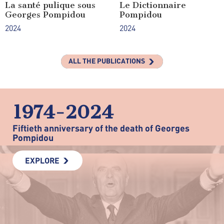
La santé pulique sous
Le Dictionnaire
Georges Pompidou
Pompidou
2024
2024
ALL THE PUBLICATIONS
1974-2024
Fiftieth anniversary of the death of Georges
Pompidou
EXPLORE