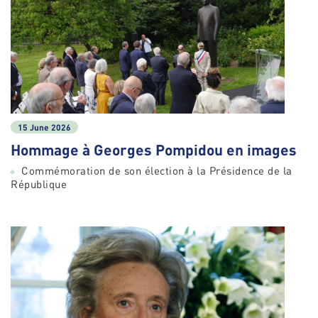
15 June 2026
Hommage à Georges Pompidou en images
Commémoration de son élection à la Présidence de la
République