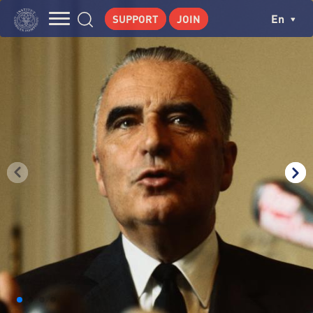
Skip
Cookies management panel
Ch
En
SUPPORT
JOIN
to
Navigation
main
THE INSTITUTE
content
principale
GEORGES POMPIDOU
CENTRE DE RECHERCHES
PUBLICATIONS
NEWS
PEDAGOGICAL AREA