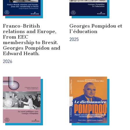
Franco-British
Georges Pompidou et
relations and Europe,
l'éducation
From EEC
2025
membership to Brexit.
Georges Pompidou and
Edward Heath.
2026