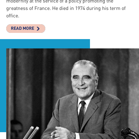
modernity at the service of a policy promoting the
greatness of France. He died in 1974 during his term of
office.
READ MORE