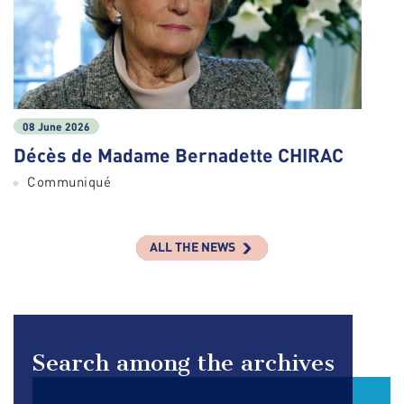
08 June 2026
Décès de Madame Bernadette CHIRAC
Communiqué
ALL THE NEWS
Search among the archives