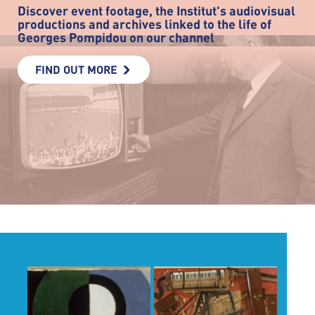
Discover event footage, the Institut's audiovisual
productions and archives linked to the life of
Georges Pompidou on our channel
FIND OUT MORE